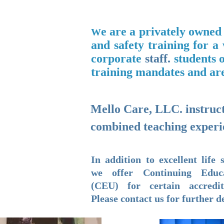
e are a privately owned
W
and safety training for a
corporate
staff
​.
students o
training mandates and are
Mello Care, LLC. instructo
combined teaching experi
In addition to excellent life s
we offer Continuing Educ
(CEU) for certain accredit
Please contact us for further de