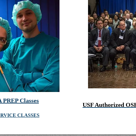
 PREP Classes
USF Authorized OS
ERVICE CLASSES