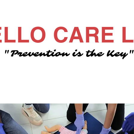
LLO CARE 
"Prevention is the Key
Meet Grace
Meet the team
Courses
Contact 