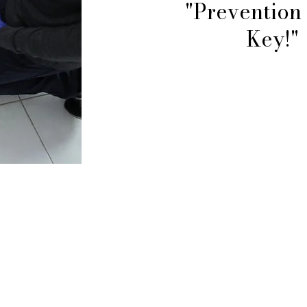
"Prevention 
Key!"