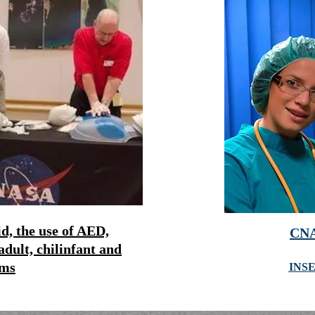
d, the use of AED,
CNA
adult, chil
infant and
ims
INS