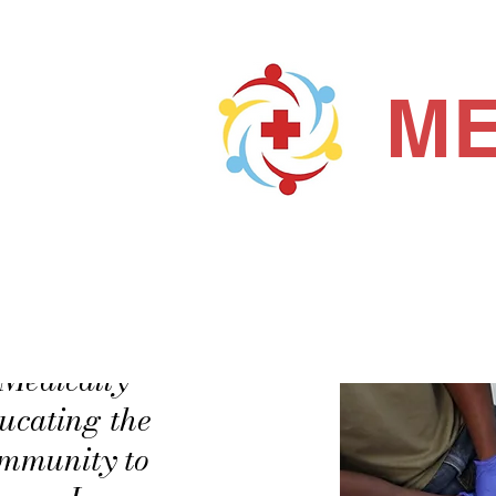
ME
Home
About us
"Medically
ucating the
mmunity to