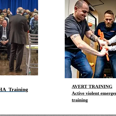
AVERT TRAINING
HA Training
Active violent emerge
training