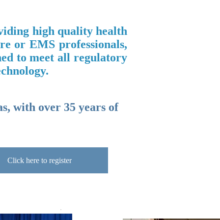
iding high quality health
are or EMS professionals,
ned to meet all regulatory
echnology.
s, with over 35 years of
Click here to register