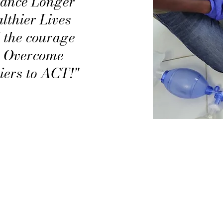
ance Longer
lthier Lives
 the courage
o Overcome
iers to ACT!"