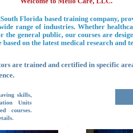
Welcome to Mello Care, LLC.
 South Florida based training company, prov
 wide range of industries. Whether ​healthc
r the general public, our courses are desig
 based on the latest medical research and t
rs are trained and certified in specific area
ence.
aving skills,
ation Units
ed courses.
tails.