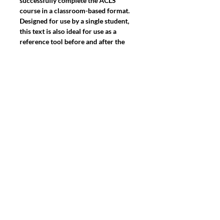
successfully complete the ACLS 
course in a classroom-based format. 
Designed for use by a single student, 
this text is also ideal for use as a 
reference tool before and after the 
course. Full-color softcover, 208 
pages, 8 1/2" x 11", plus the ACLS 
Precourse Preparation Checklist Card 
and the 2-card Advanced 
Cardiovascular Life Support (ACLS) 
Pocket Reference Card Set. Based on 
the 2015 American Heart Association 
Guidelines for CPR and ECC.

Note: This text is manatory for taking 
the ACLS Provider course.
2475 PALM BAY ROAD, PALM BAY
FLORIDA 32905 SUITE 125-5 & 125-8
Find us on:
Linkedin, Instagram
&
Facebook