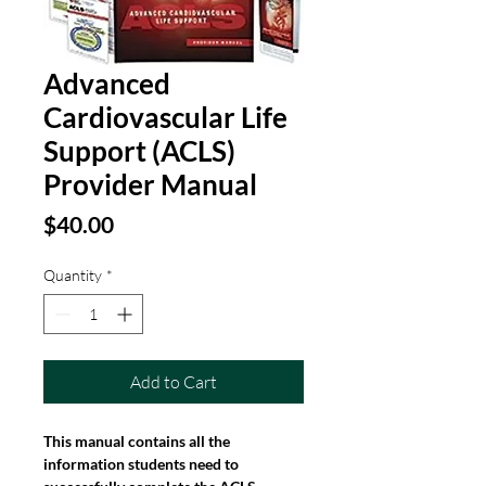
Advanced
Cardiovascular Life
Support (ACLS)
Provider Manual
Price
$40.00
Quantity
*
Add to Cart
This manual contains all the 
information students need to 