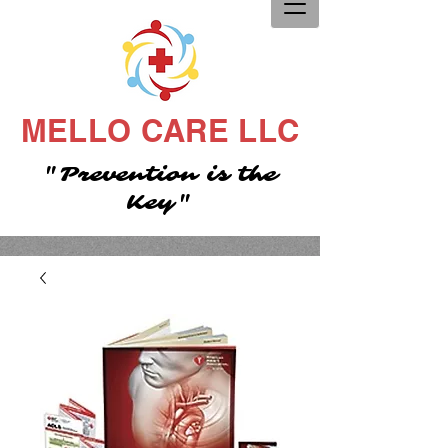
MELLO CARE LLC
"Prevention is the
Key"