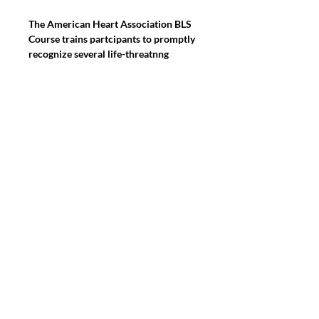
The American Heart Association BLS 
Course trains partcipants to promptly 
recognize several life-threatnng 
emergences, gve hgh qualty chest 
compressons, delver approprate 
ventlatons and provide early use of an 
AED.Students participate in simulated 
clinical scenarios and learning 
stations. Students work with an AHA 
BLS instructor to complete BLS skills 
practice and testing. Students also 
complete a written exam.This course 
will be taught on-site.
2475 PALM BAY ROAD, PALM BAY
FLORIDA 32905 SUITE 125-5 & 125-8
Find us on:
Linkedin, Instagram
&
Facebook