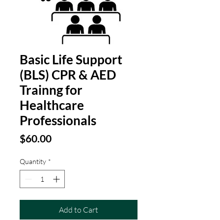
Basic Life Support
(BLS) CPR & AED
Trainng for
Healthcare
Professionals
Price
$60.00
Quantity
*
Add to Cart