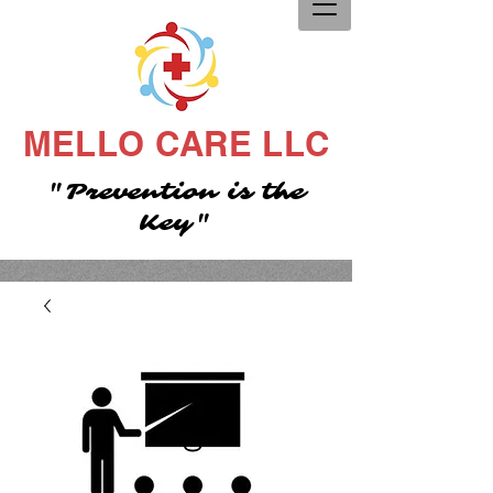
MELLO CARE LLC
"Prevention is the
Key"