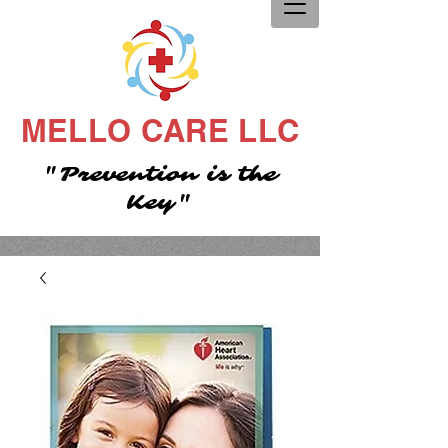
MELLO CARE LLC
"Prevention is the
Key"