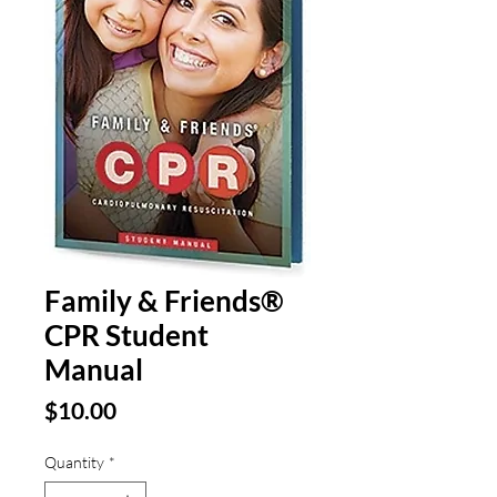
Family & Friends®
CPR Student
Manual
Price
$10.00
Quantity
*