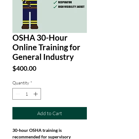
OSHA 30-Hour
Online Training for
General Industry
Price
$400.00
Quantity
*
Add to Cart
30-hour OSHA training is 
recommended for supervisory 