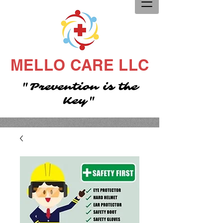
MELLO CARE LLC
"Prevention is the
Key"