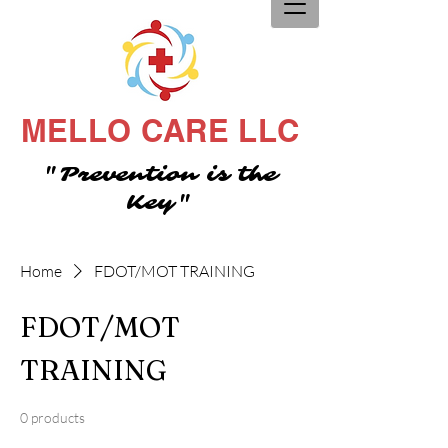
MELLO CARE LLC
"Prevention is the
Key"
Home
FDOT/MOT TRAINING
FDOT/MOT
TRAINING
0 products